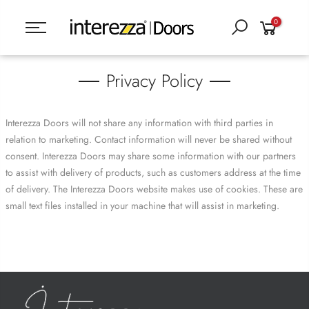
0
Privacy Policy
Interezza Doors will not share any information with third parties in
relation to marketing. Contact information will never be shared without
consent. Interezza Doors may share some information with our partners
to assist with delivery of products, such as customers address at the time
of delivery. The Interezza Doors website makes use of cookies. These are
small text files installed in your machine that will assist in marketing.