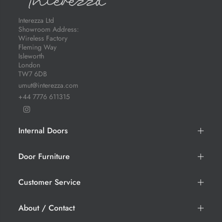
Interezza Ltd
Showroom Address:
Wireless Factory
Fleming Way
Isleworth
London
TW7 6DB
umut@interezza.com
+44 7776 611315
Internal Doors
Door Furniture
Customer Service
About / Contact