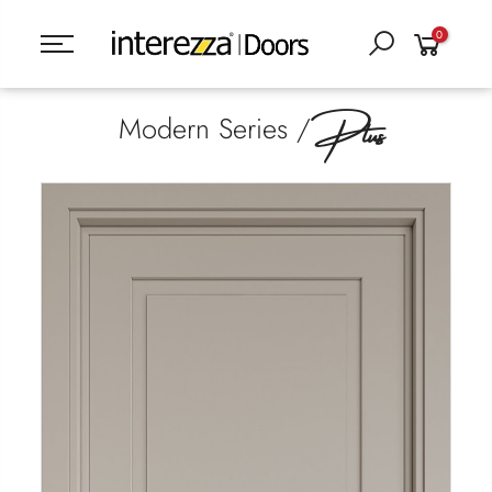
0
Plus
Modern Series /