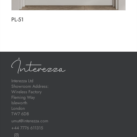
PL-51
Interezza Ltd
Showroom Address:
Wireless Factory
Fleming Way
Isleworth
London
TW7 6DB
umut@interezza.com
+44 7776 611315