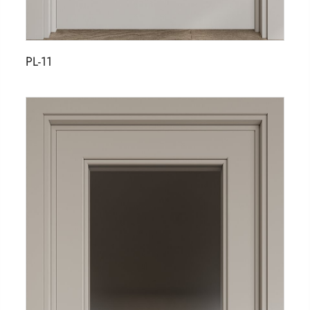
PL-11