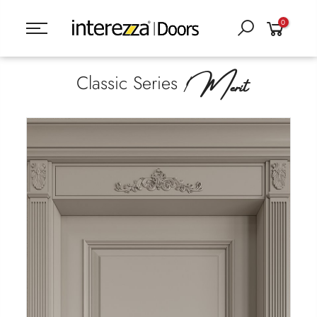
0
Merit
Classic Series /