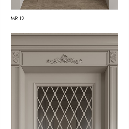
MR-12