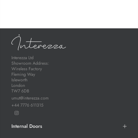
Interezza Ltd
Showroom Address:
Wireless Factory
Fleming Way
Isleworth
London
TW7 6DB
umut@interezza.com
+44 7776 611315
Internal Doors