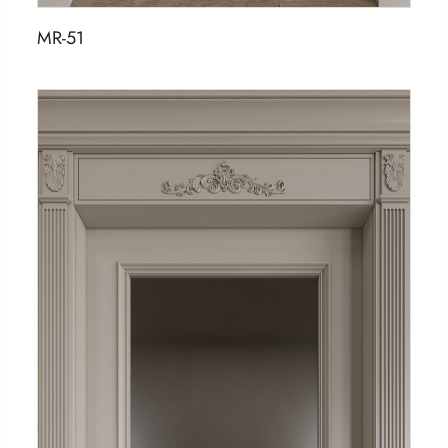
MR-51