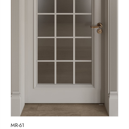
MR-61