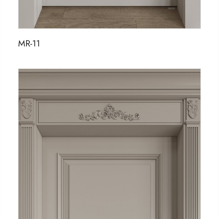
MR-11