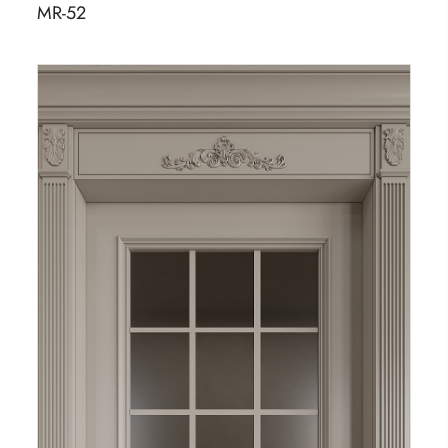
MR-52