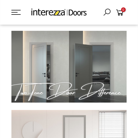
0
Two-Tone Door Difference