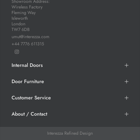
Showroom Address:
Wireless Factory
Fleming Way
Isleworth
London
TW7 6DB
umut@interezza.com
+44 7776 611315
Internal Doors
Door Furniture
Customer Service
About / Contact
Interezza
Refined Design