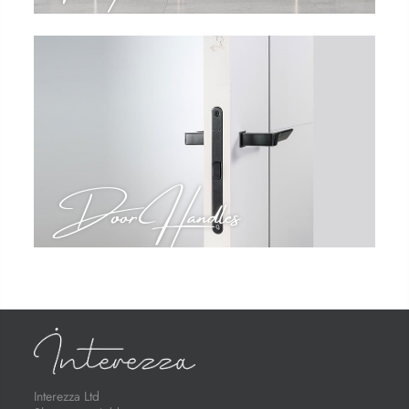
Door Handles
Interezza Ltd