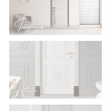
Integrated Architraves
Plinth