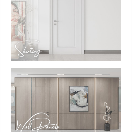
Skirting
Wall Panels