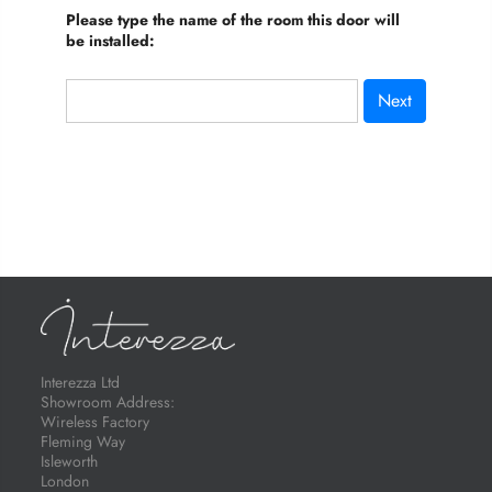
Please type the name of the room this door will
be installed:
Next
Interezza Ltd
Showroom Address:
Wireless Factory
Fleming Way
Isleworth
London