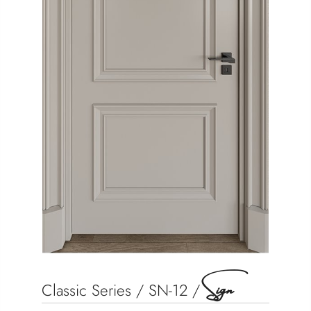
Sign
Classic Series / SN-12 /